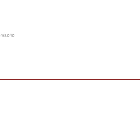
tems.php