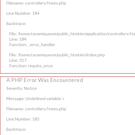
Filename: controllers/Items.php
Line Number: 184
Backtrace:
File: /home/ceramiqueom/public_html/en/application/controllers/I
Line: 184
Function: _error_handler
File: /home/ceramiqueom/public_html/en/index.php
Line: 317
Function: require_once
A PHP Error Was Encountered
Severity: Notice
Message: Undefined variable: r
Filename: controllers/Items.php
Line Number: 185
Backtrace: