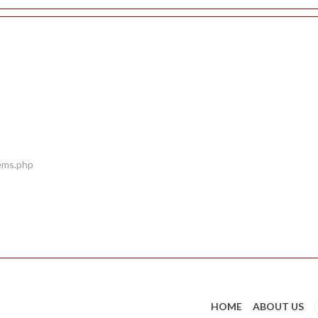
tems.php
HOME
ABOUT US