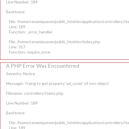
Line Number: 189
Backtrace:
File: /home/ceramiqueom/public_html/en/application/controllers/I
Line: 189
Function: _error_handler
File: /home/ceramiqueom/public_html/en/index.php
Line: 317
Function: require_once
A PHP Error Was Encountered
Severity: Notice
Message: Trying to get property 'ad_cover' of non-object
Filename: controllers/Items.php
Line Number: 189
Backtrace:
File: /home/ceramiqueom/public_html/en/application/controllers/I
Line: 189