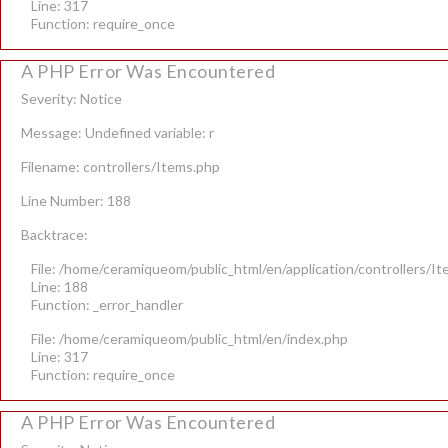
Line: 317
Function: require_once
A PHP Error Was Encountered
Severity: Notice
Message: Undefined variable: r
Filename: controllers/Items.php
Line Number: 188
Backtrace:
File: /home/ceramiqueom/public_html/en/application/controllers/I
Line: 188
Function: _error_handler
File: /home/ceramiqueom/public_html/en/index.php
Line: 317
Function: require_once
A PHP Error Was Encountered