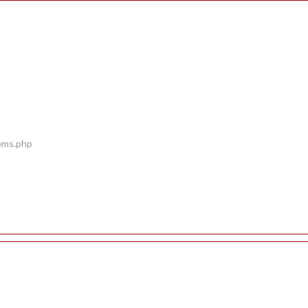
tems.php