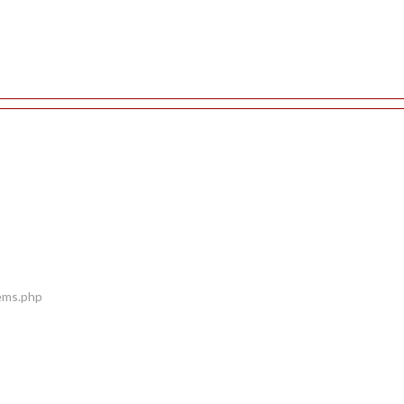
tems.php