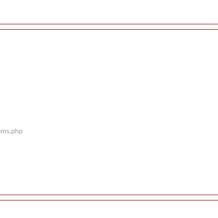
tems.php