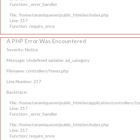
Function: _error_handler
File: /home/ceramiqueom/public_html/en/index.php
Line: 317
Function: require_once
A PHP Error Was Encountered
Severity: Notice
Message: Undefined variable: ad_category
Filename: controllers/Items.php
Line Number: 217
Backtrace:
File: /home/ceramiqueom/public_html/en/application/controllers/I
Line: 217
Function: _error_handler
File: /home/ceramiqueom/public_html/en/index.php
Line: 317
Function: require_once