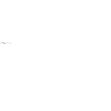
tems.php