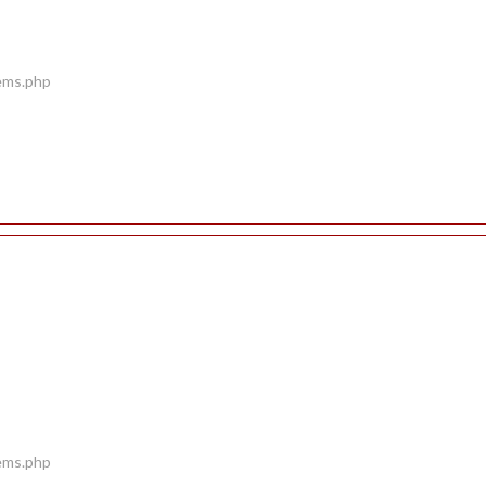
tems.php
tems.php