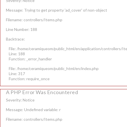
Severity: Notice
Message: Trying to get property 'ad_cover' of non-object
Filename: controllers/Items.php
Line Number: 188
Backtrace:
File: /home/ceramiqueom/public_html/en/application/controllers/I
Line: 188
Function: _error_handler
File: /home/ceramiqueom/public_html/en/index.php
Line: 317
Function: require_once
A PHP Error Was Encountered
Severity: Notice
Message: Undefined variable: r
Filename: controllers/Items.php