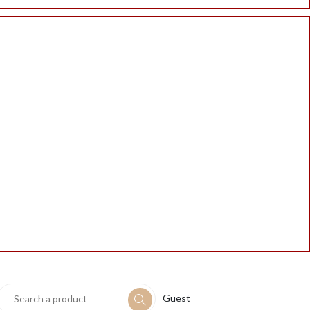
Guest