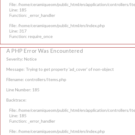
File: /home/ceramiqueom/public_html/en/application/controllers/I
Line: 185
Function: _error_handler
File: /home/ceramiqueom/public_html/en/index.php
Line: 317
Function: require_once
A PHP Error Was Encountered
Severity: Notice
Message: Trying to get property 'ad_cover' of non-object
Filename: controllers/Items.php
Line Number: 185
Backtrace:
File: /home/ceramiqueom/public_html/en/application/controllers/I
Line: 185
Function: _error_handler
File: /home/ceramiqueom/public_html/en/index.php