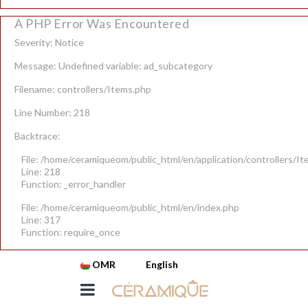
A PHP Error Was Encountered
Severity: Notice
Message: Undefined variable: ad_subcategory
Filename: controllers/Items.php
Line Number: 218
Backtrace:
File: /home/ceramiqueom/public_html/en/application/controllers/I
Line: 218
Function: _error_handler
File: /home/ceramiqueom/public_html/en/index.php
Line: 317
Function: require_once
OMR
English