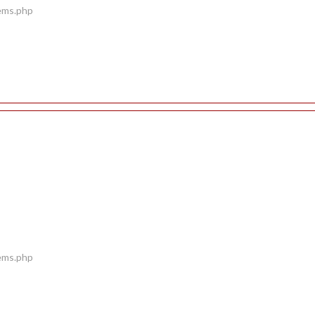
tems.php
tems.php