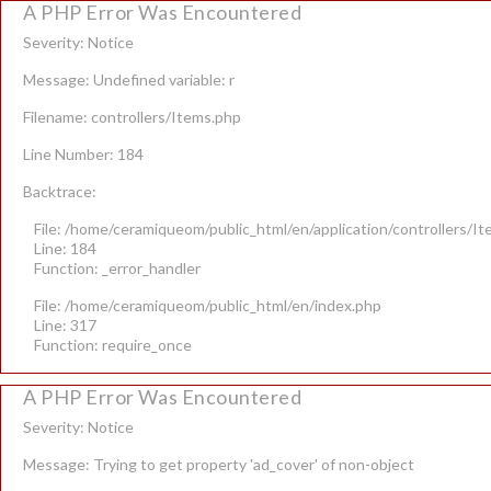
A PHP Error Was Encountered
Severity: Notice
Message: Undefined variable: r
Filename: controllers/Items.php
Line Number: 184
Backtrace:
File: /home/ceramiqueom/public_html/en/application/controllers/I
Line: 184
Function: _error_handler
File: /home/ceramiqueom/public_html/en/index.php
Line: 317
Function: require_once
A PHP Error Was Encountered
Severity: Notice
Message: Trying to get property 'ad_cover' of non-object