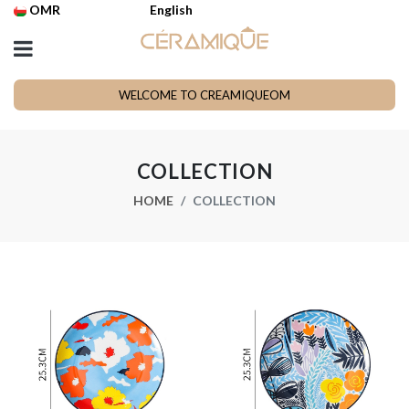
OMR
English
WELCOME TO CREAMIQUEOM
COLLECTION
HOME
COLLECTION