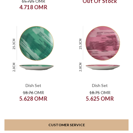
Out Of Stock
15.725
OMR
4.718 OMR
COLOR
COLOR
SIZE
SIZE
XS
S
M
L
XL
XS
S
M
L
XL
ADD TO CART
ADD TO CART
Dish Set
Dish Set
18.76
OMR
18.75
OMR
5.628 OMR
5.625 OMR
CUSTOMER SERVICE