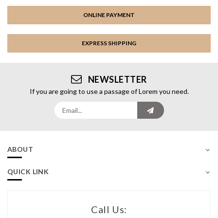
ONLINE PAYMENT
EXPRESS SHIPPING
NEWSLETTER
If you are going to use a passage of Lorem you need.
ABOUT
QUICK LINK
Call Us: