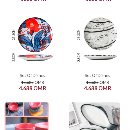
COLOR
COLOR
SIZE
SIZE
XS
S
M
L
XL
XS
S
M
L
XL
ADD TO CART
ADD TO CART
Set Of Dishes
Set Of Dishes
15.625
OMR
15.625
OMR
4.688 OMR
4.688 OMR