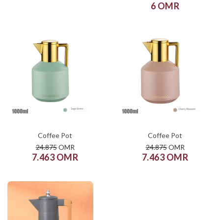
6 OMR
COLOR
COLOR
SIZE
SIZE
XS
S
M
L
XL
XS
S
M
L
XL
ADD TO CART
ADD TO CART
Coffee Pot
Coffee Pot
24.875
OMR
24.875
OMR
7.463 OMR
7.463 OMR