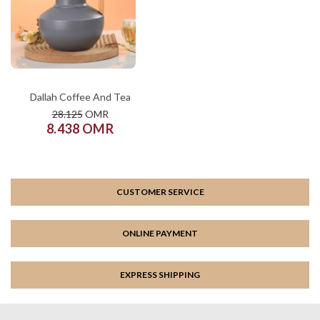
COLOR
SIZE
XS
S
M
L
XL
ADD TO CART
Dallah Coffee And Tea
28.125
OMR
8.438 OMR
CUSTOMER SERVICE
ONLINE PAYMENT
EXPRESS SHIPPING