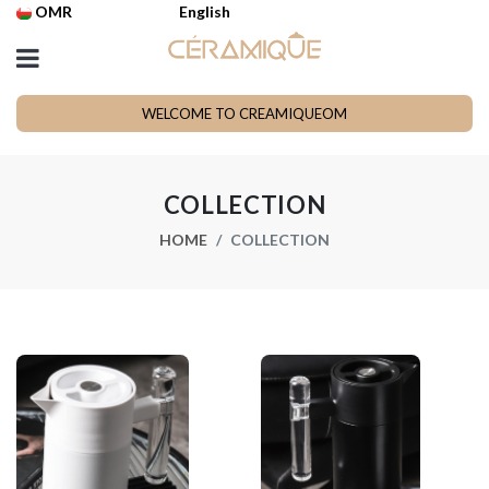
OMR
English
WELCOME TO CREAMIQUEOM
COLLECTION
HOME
COLLECTION