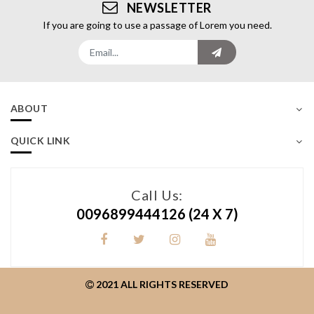
NEWSLETTER
If you are going to use a passage of Lorem you need.
ABOUT
QUICK LINK
Call Us:
0096899444126
(24 X 7)
2021 ALL RIGHTS RESERVED